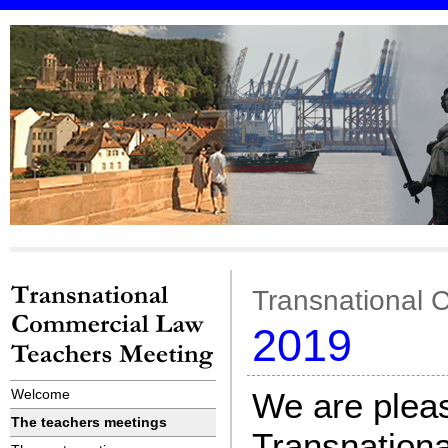
Transnational 
2019
Welcome
We are pleas
The teachers meetings
Transnation