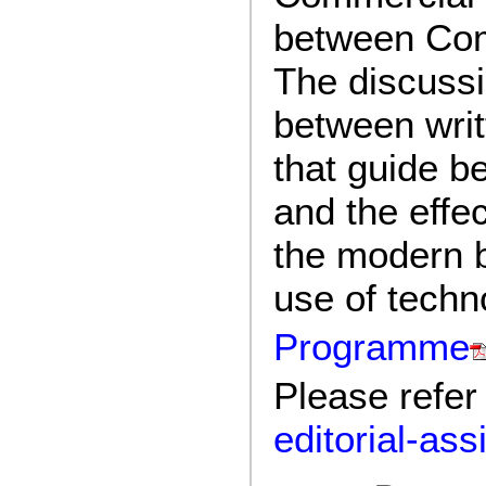
between Com
The discussi
between writ
that guide b
and the effec
the modern b
use of techn
Programme
Please refer
editorial-as