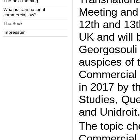
The next meeting
Meeting and 
What is transnational
commercial law?
12th and 13
The Book
Impressum
UK and will
Georgosouli
auspices of t
Commercial L
in 2017 by t
Studies, Qu
and Unidroit
The topic ch
Commercial 