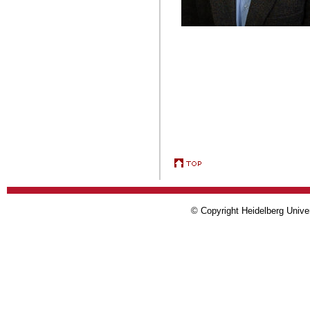
© Copyright Heidelberg Univer