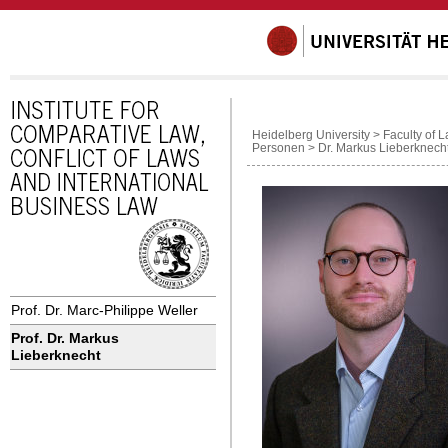
Heidelberg University
>
Faculty of 
Personen
>
Dr. Markus Lieberknech
Prof. Dr. Marc-Philippe Weller
Prof. Dr. Markus
Lieberknecht