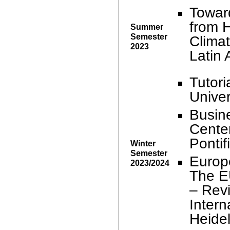
Towar
from H
Summer
Semester
Climat
2023
Latin
Tutori
Univer
Busin
Center
Pontif
Winter
Semester
Europ
2023/2024
The E
– Revi
Intern
Heidel