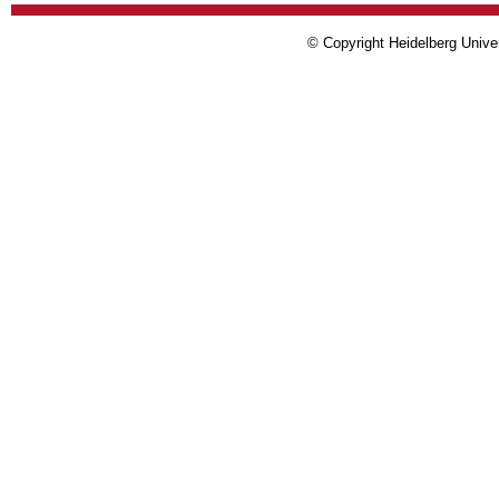
© Copyright Heidelberg Univer