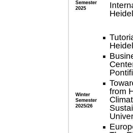
Semester
Intern
2025
Heidel
Tutori
Heidel
Busin
Center
Pontif
Towar
from H
Winter
Climat
Semester
2025/26
Sustai
Univer
Europ