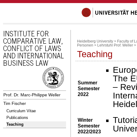
Heidelberg University
>
Faculty of 
Personen
>
Lehrstuhl Prof. Weller
>
Teaching
Europ
The E
Summer
– Revi
Semester
Intern
2022
Prof. Dr. Marc-Philippe Weller
Heidel
Tim Fischer
Curriculum Vitae
Tutori
Publications
Winter
Teaching
Semester
Univer
2022/2023