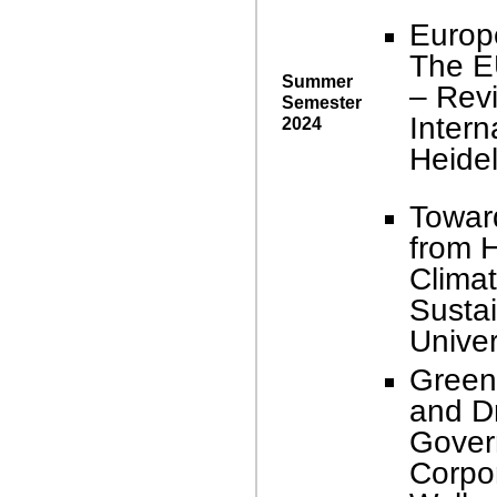
Europ
The E
Summer
– Revi
Semester
Intern
2024
Heidel
Towar
from H
Climat
Sustai
Univer
Green
and Dr
Gover
Corpor