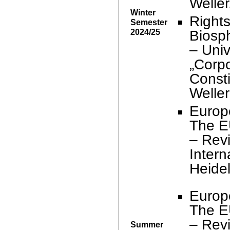
Weller
Winter
Right
Semester
2024/25
Biosp
– Univ
„Corpo
Consti
Weller
Europ
The E
– Revi
Intern
Heidel
Europ
The E
– Revi
Summer