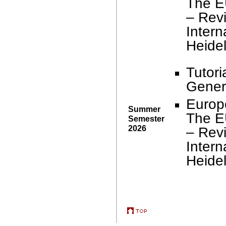
The E
– Revi
Intern
Heidel
Tutori
Genera
Europ
Summer
The E
Semester
2026
– Revi
Intern
Heidel